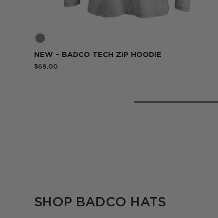
Blue
NEW – BADCO TECH ZIP HOODIE
$69.00
SHOP BADCO HATS