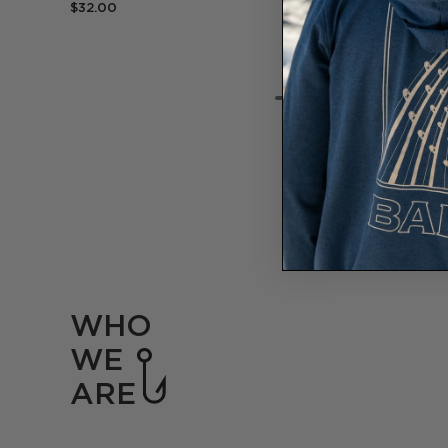
$32.00
WHO
WE
ARE