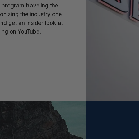
g program traveling the
tionizing the industry one
nd get an insider look at
ing on YouTube.