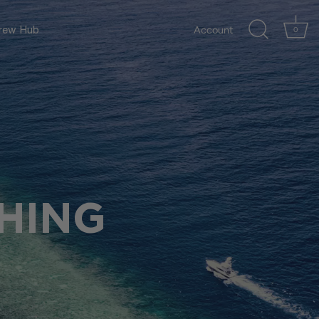
Account
ew Hub
0
HING