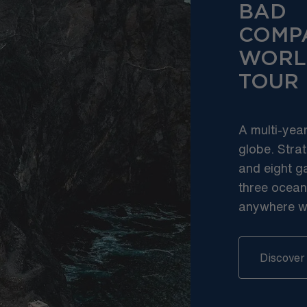
BAD
COMP
WORL
TOUR
A multi-yea
globe. Strat
and eight g
three ocean
anywhere we’
Discover