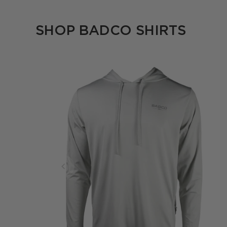
SHOP BADCO SHIRTS