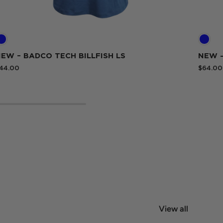
EW – BADCO TECH BILLFISH LS
NEW 
44.00
$64.00
View all