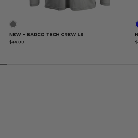
White
NEW – BADCO TECH CREW LS
N
$44.00
$