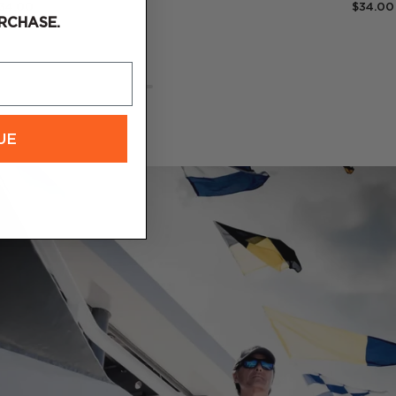
34.00
$34.00
RCHASE.
UE