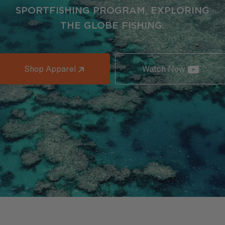
SPORTFISHING PROGRAM, EXPLORING
THE GLOBE FISHING.
Shop Apparel
Watch Now