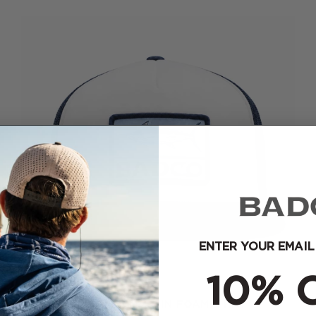
ENTER YOUR EMAIL
10% 
NEW BADCO BLUE MARLIN FOAMIE HAT