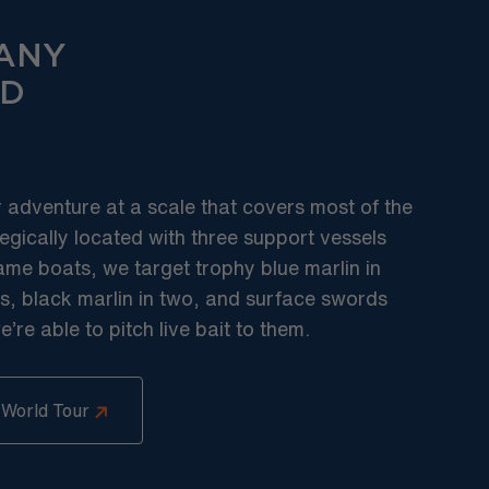
ANY
D
r adventure at a scale that covers most of the
egically located with three support vessels
ame boats, we target trophy blue marlin in
s, black marlin in two, and surface swords
re able to pitch live bait to them.
 World Tour