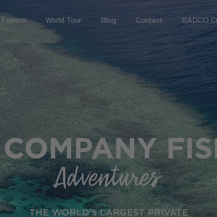
Explore
World Tour
Blog
Contact
BADCO Cr
 COMPANY FIS
Adventures
THE WORLD'S LARGEST PRIVATE