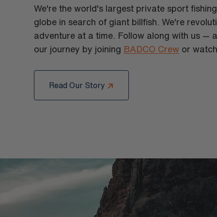
We're the world's largest private sport fishin
globe in search of giant billfish. We're revolu
adventure at a time. Follow along with us — a
our journey by joining
BADCO Crew
or watch
Read Our Story