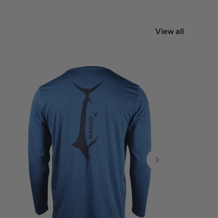
View all