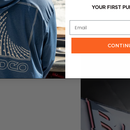
$29.00
$
YOUR FIRST PU
Email
CONTIN