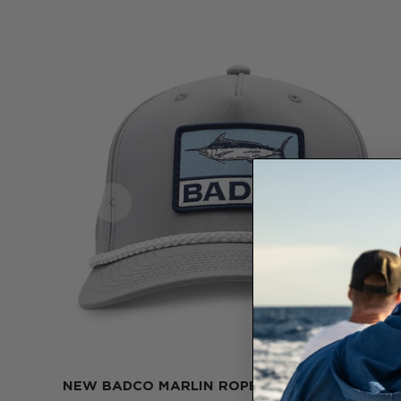
NEW BADCO MARLIN ROPE HAT